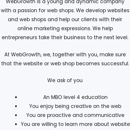
WebGrowth is a young and dynamic company
with a passion for web shops. We develop websites
and web shops and help our clients with their
online marketing expressions. We help
entrepreneurs take their business to the next level.
At WebGrowth, we, together with you, make sure
that the website or web shop becomes successful.
We ask of you
An MBO level 4 education
You enjoy being creative on the web
You are proactive and communicative
You are willing to learn more about website