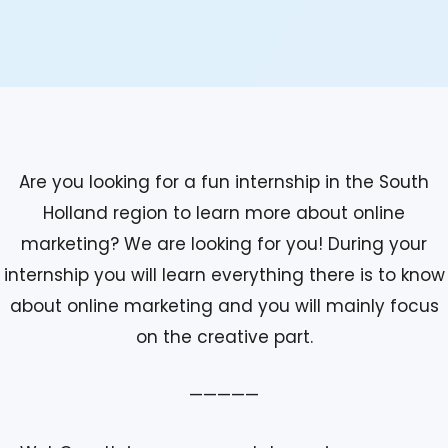
Are you looking for a fun internship in the South
Holland region to learn more about online
marketing? We are looking for you! During your
internship you will learn everything there is to know
about online marketing and you will mainly focus
on the creative part.
—————