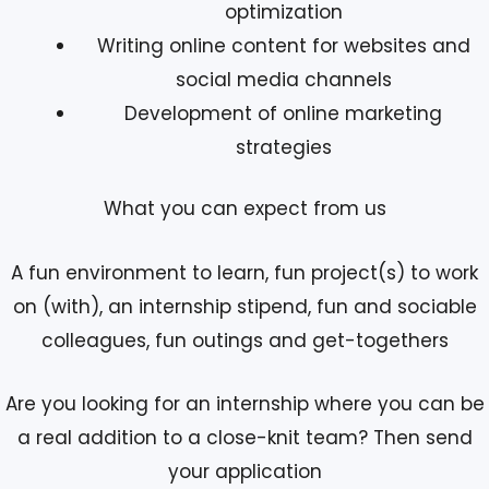
optimization
Writing online content for websites and
social media channels
Development of online marketing
strategies
What you can expect from us
A fun environment to learn, fun project(s) to work
on (with), an internship stipend, fun and sociable
colleagues, fun outings and get-togethers
Are you looking for an internship where you can be
a real addition to a close-knit team? Then send
your application