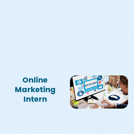
Online
Marketing
Intern